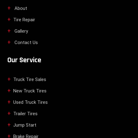
About
Tire Repair
Gallery
Contact Us
Our Service
Truck Tire Sales
New Truck Tires
Used Truck Tires
Trailer Tires
Jump Start
Brake Repair