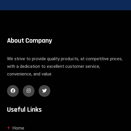
About Company
We strive to provide quality products, at competitive prices,
with a dedication to excellent customer service,
convenience, and value.
Useful Links
Home