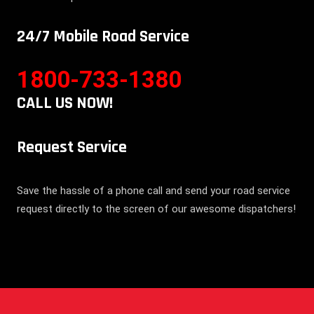
24/7 Mobile Road Service
1800-733-1380
CALL US NOW!
Request Service
Save the hassle of a phone call and send your road service
request directly to the screen of our awesome dispatchers!