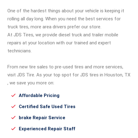
One of the hardest things about your vehicle is keeping it
rolling all day long. When you need the best services for
truck tires, more area drivers prefer our store.
At JDS Tires, we provide diesel truck and trailer mobile
repairs at your location with our trained and expert
technicians.
From new tire sales to pre-used tires and more services,
visit JDS Tire. As your top spot for JDS tires in Houston, TX
, we save you more on:
Affordable Pricing
Certified Safe Used Tires
brake Repair Service
Experienced Repair Staff