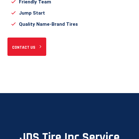
Friendly Team
Jump Start
Quality Name-Brand Tires
CONTACT US
JDS Tire Inc Service