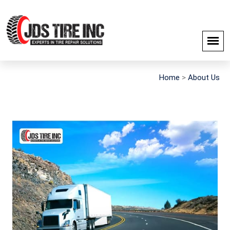
Home
>
About Us