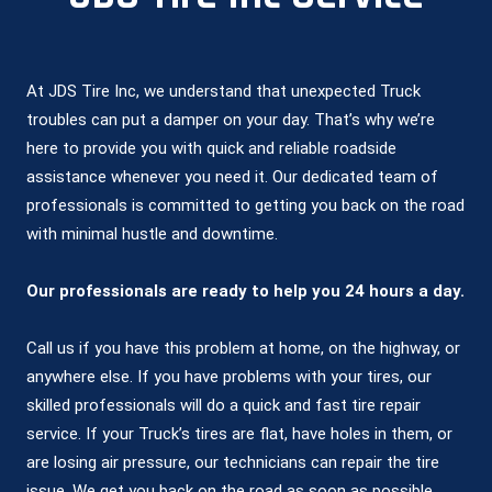
At JDS Tire Inc, we understand that unexpected Truck
troubles can put a damper on your day. That’s why we’re
here to provide you with quick and reliable roadside
assistance whenever you need it. Our dedicated team of
professionals is committed to getting you back on the road
with minimal hustle and downtime.
Our professionals are ready to help you 24 hours a day.
Call us if you have this problem at home, on the highway, or
anywhere else. If you have problems with your tires, our
skilled professionals will do a quick and fast tire repair
service. If your Truck’s tires are flat, have holes in them, or
are losing air pressure, our technicians can repair the tire
issue. We get you back on the road as soon as possible.