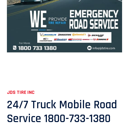
JDS TIRE INC
24/7 Truck Mobile Road
Service 1800-733-1380