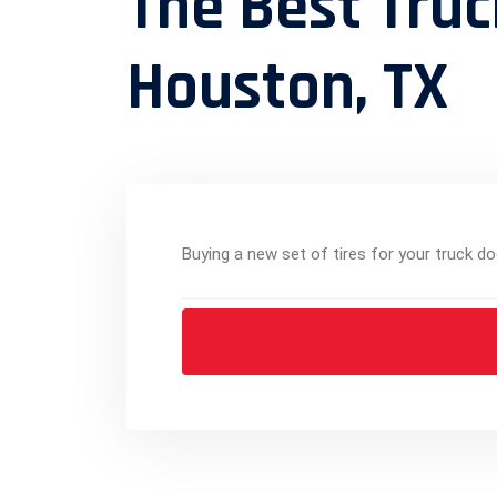
The Best Truc
Houston, TX
Buying a new set of tires for your truck do