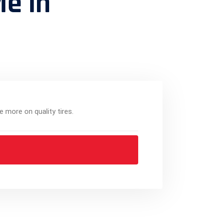
Me in
e more on quality tires.