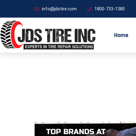
info@jdstire.com
1800-733-1380
Home