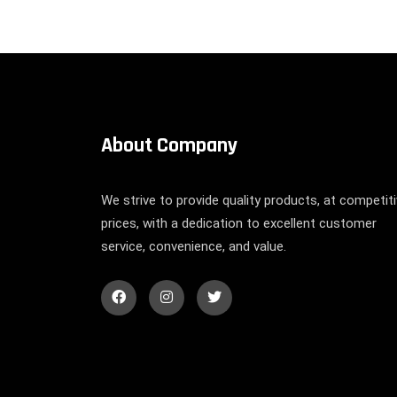
About Company
We strive to provide quality products, at competit
prices, with a dedication to excellent customer
service, convenience, and value.