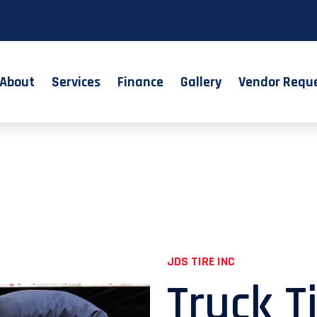
About
Services
Finance
Gallery
Vendor Requ
JDS TIRE INC
Truck T