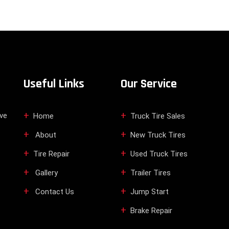
Useful Links
Our Service
ive
Home
Truck Tire Sales
About
New Truck Tires
Tire Repair
Used Truck Tires
Gallery
Trailer Tires
Contact Us
Jump Start
Brake Repair