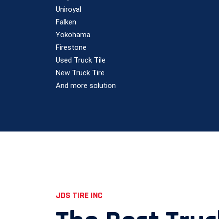
Uniroyal
Falken
Yokohama
Firestone
Used Truck Tile
New Truck Tire
And more solution
JDS TIRE INC