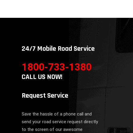
24/7 Mobile Road Service
1800-733-1380
CALL US NOW!
Request Service
Save the hassle of a phone call and
send your road service request directly
to the screen of our awesome