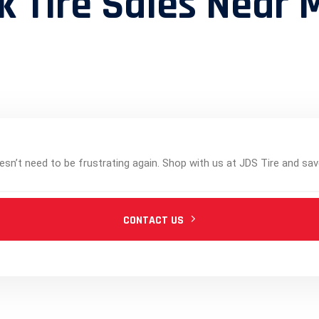
k Tire Sales Near 
esn’t need to be frustrating again. Shop with us at JDS Tire and sav
CONTACT US