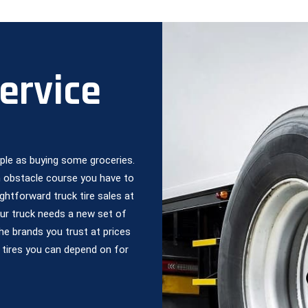
Service
mple as buying some groceries.
an obstacle course you have to
ghtforward truck tire sales at
our truck needs a new set of
the brands you trust at prices
 tires you can depend on for