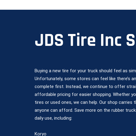
JDS Tire Inc 
Buying a new tire for your truck should feel as si
Unfortunately, some stores can feel like there’s 
complete first. Instead, we continue to offer strai
affordable pricing for easier shopping. Whether y
tires or used ones, we can help. Our shop carries 
anyone can afford. Save more on the rubber truck
daily use, including:
Koryo