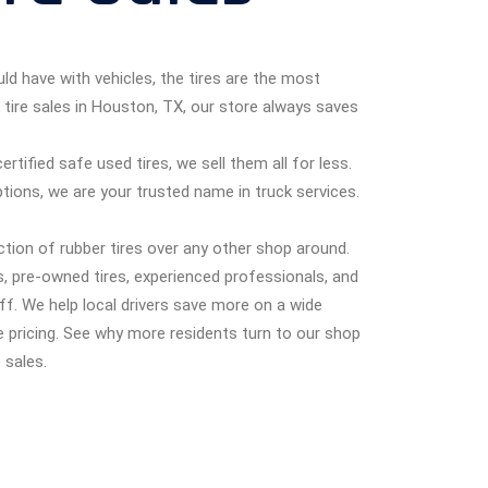
ld have with vehicles, the tires are the most
 tire sales in Houston, TX, our store always saves
tified safe used tires, we sell them all for less.
ptions, we are your trusted name in truck services.
ction of rubber tires over any other shop around.
, pre-owned tires, experienced professionals, and
f. We help local drivers save more on a wide
e pricing. See why more residents turn to our shop
 sales.