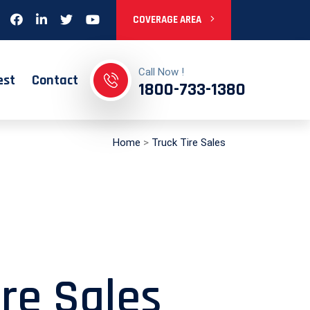
COVERAGE AREA
Call Now !
est
Contact
1800-733-1380
Home
>
Truck Tire Sales
ire Sales