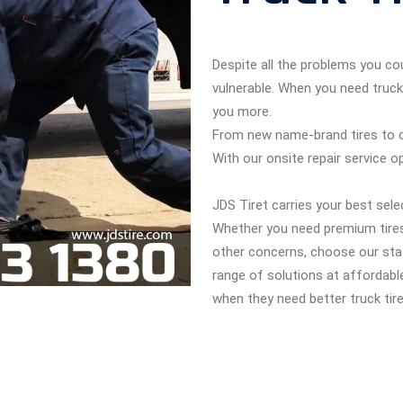
Despite all the problems you cou
vulnerable. When you need truck
you more.
From new name-brand tires to cer
With our onsite repair service o
JDS Tiret carries your best sele
Whether you need premium tires
other concerns, choose our staf
range of solutions at affordabl
when they need better truck tire